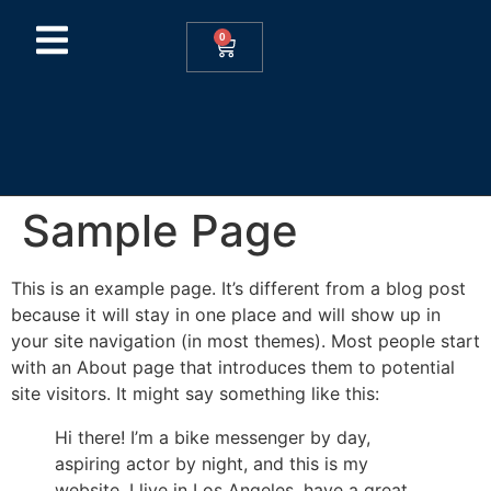
0
Sample Page
This is an example page. It’s different from a blog post
because it will stay in one place and will show up in
your site navigation (in most themes). Most people start
with an About page that introduces them to potential
site visitors. It might say something like this:
Hi there! I’m a bike messenger by day,
aspiring actor by night, and this is my
website. I live in Los Angeles, have a great