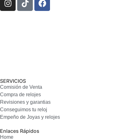
SERVICIOS
Comisión de Venta
Compra de relojes
Revisiones y garantias
Conseguimos tu reloj
Empeño de Joyas y relojes
Enlaces Rápidos
Home