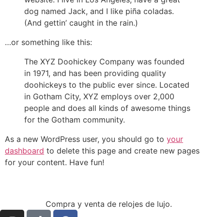
dog named Jack, and I like piña coladas.
(And gettin’ caught in the rain.)
…or something like this:
The XYZ Doohickey Company was founded
in 1971, and has been providing quality
doohickeys to the public ever since. Located
in Gotham City, XYZ employs over 2,000
people and does all kinds of awesome things
for the Gotham community.
As a new WordPress user, you should go to
your
dashboard
to delete this page and create new pages
for your content. Have fun!
Compra y venta de relojes de lujo.